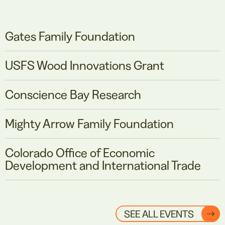
Gates Family Foundation
USFS Wood Innovations Grant
Conscience Bay Research
Mighty Arrow Family Foundation
Colorado Office of Economic
Development and International Trade
SEE ALL EVENTS