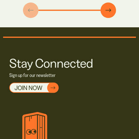
Stay Connected
Sign up for our newsletter
JOIN NOW