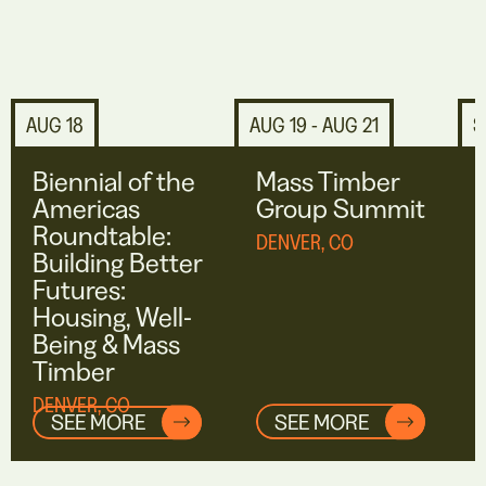
AUG 18
AUG 19 - AUG 21
S
Biennial of the
Mass Timber
Americas
Group Summit
Roundtable:
DENVER, CO
Building Better
Futures:
Housing, Well-
Being & Mass
Timber
DENVER, CO
SEE MORE
SEE MORE