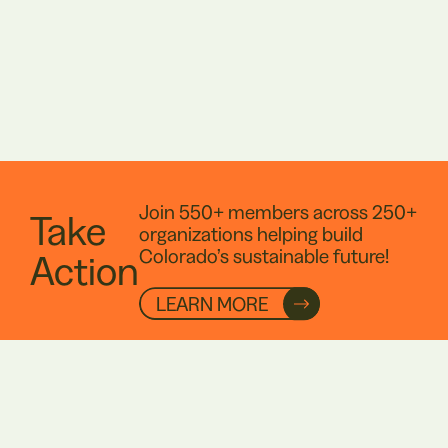
Join 550+ members across 250+
Take
organizations helping build
Colorado’s sustainable future!
Action
LEARN MORE