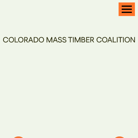
CONFERENCE
CONTACT
Healthy
and resilient
forests